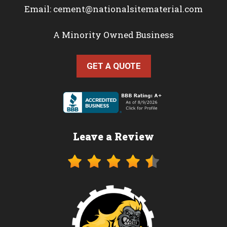
Email:
cement@nationalsitematerial.com
A Minority Owned Business
GET A QUOTE
Leave a Review