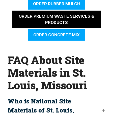
ORDER RUBBER MULCH
ORDER PREMIUM WASTE SERVICES &
PRODUCTS
ORDER CONCRETE MIX
FAQ About Site
Materials in St.
Louis, Missouri
Who is National Site
Materials of St. Louis,