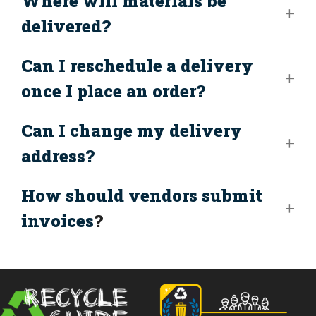
Where will materials be
delivered?
Can I reschedule a delivery
once I place an order?
Can I change my delivery
address?
How should vendors submit
invoices
?