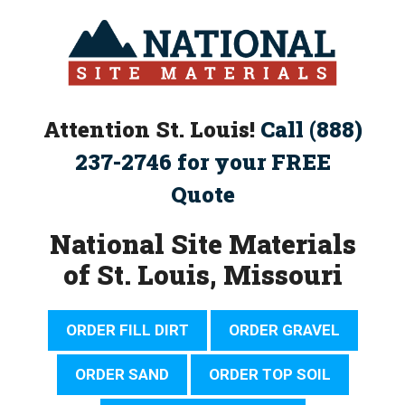
Skip
to
content
Attention St. Louis!
Call (888)
237-2746 for your FREE
Quote
National Site Materials
of St. Louis, Missouri
ORDER FILL DIRT
ORDER GRAVEL
ORDER SAND
ORDER TOP SOIL