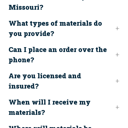
Missouri?
What types of materials do
you provide?
Can I place an order over the
phone?
Are you licensed and
insured?
When will I receive my
materials?