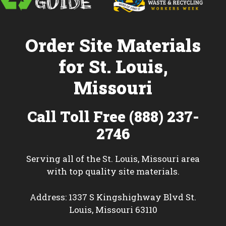
Order Site Materials
for St. Louis,
Missouri
Call Toll Free (888) 237-
2746
Serving all of the St. Louis, Missouri area
with top quality site materials.
Address: 1337 S Kingshighway Blvd St.
Louis, Missouri 63110